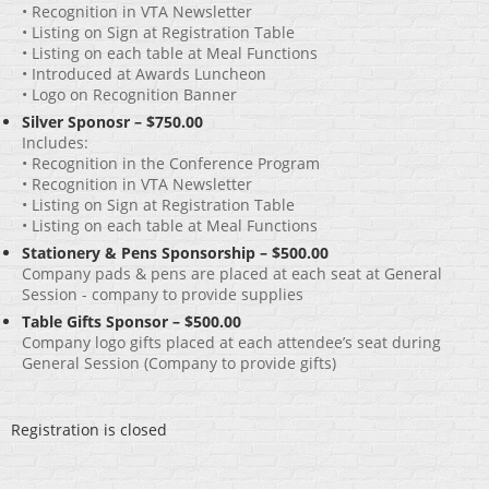
• Recognition in VTA Newsletter
• Listing on Sign at Registration Table
• Listing on each table at Meal Functions
• Introduced at Awards Luncheon
• Logo on Recognition Banner
Silver Sponosr – $750.00
Includes:
• Recognition in the Conference Program
• Recognition in VTA Newsletter
• Listing on Sign at Registration Table
• Listing on each table at Meal Functions
Stationery & Pens Sponsorship – $500.00
Company pads & pens are placed at each seat at General
Session - company to provide supplies
Table Gifts Sponsor – $500.00
Company logo gifts placed at each attendee’s seat during
General Session (Company to provide gifts)
Registration is closed