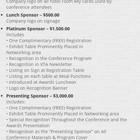
Company logo on all hotel room key cards used by
conference attendees
Lunch Sponsor – $500.00
Company logo on signage
Platinum Sponsor – $1,500.00
Includes
• One Complimentary (FREE) Registration
• Exhibit Table Prominently Placed in
Networking area
• Recognition in the Conference Program
• Recognition in VTA Newsletter
• Listing on Sign at Registration Table
• Listing on each table at Meal Functions
• Introduced at Awards Luncheon
• Logo on Recognition Banner
Presenting Sponsor – $3,000.00
Includes:
• One Complimentary (FREE) Registration
• Exhibit Table Prominently Placed in Networking area
• Special Recognition Throughout the Conference and the
Awards Presentation
• Recognition as the “Presenting Sponsor” on All
Conference Materials & Program Cover