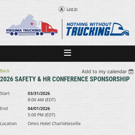
Log in
Back
Add to my calendar
2026 SAFETY & HR CONFERENCE SPONSORSHIP
Start
03/31/2026
8:00 AM (EDT)
End
04/01/2026
5:00 PM (EDT)
Location
Omni Hotel Charlottesville