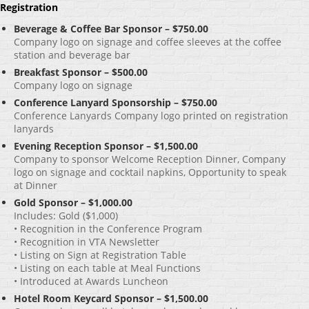
Registration
Beverage & Coffee Bar Sponsor – $750.00
Company logo on signage and coffee sleeves at the coffee
station and beverage bar
Breakfast Sponsor – $500.00
Company logo on signage
Conference Lanyard Sponsorship – $750.00
Conference Lanyards Company logo printed on registration
lanyards
Evening Reception Sponsor – $1,500.00
Company to sponsor Welcome Reception Dinner, Company
logo on signage and cocktail napkins, Opportunity to speak
at Dinner
Gold Sponsor – $1,000.00
Includes: Gold ($1,000)
• Recognition in the Conference Program
• Recognition in VTA Newsletter
• Listing on Sign at Registration Table
• Listing on each table at Meal Functions
• Introduced at Awards Luncheon
Hotel Room Keycard Sponsor – $1,500.00