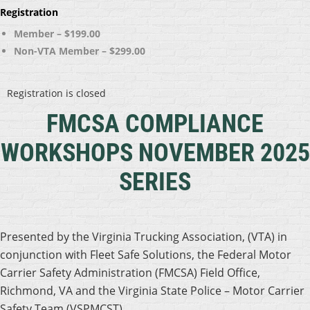
Registration
Member – $199.00
Non-VTA Member – $299.00
Registration is closed
FMCSA COMPLIANCE
WORKSHOPS
NOVEMBER 2025
SERIES
Presented by the Virginia Trucking Association, (VTA) in
conjunction with Fleet Safe Solutions, the Federal Motor
Carrier Safety Administration (FMCSA) Field Office,
Richmond, VA and the Virginia State Police – Motor Carrier
Safety Team (VSPMCST).