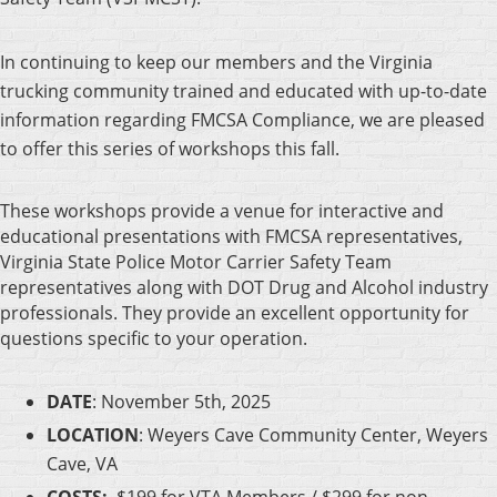
In continuing to keep our members and the Virginia
trucking community trained and educated with up-to-date
information regarding FMCSA Compliance, we are pleased
to offer this series of workshops this fall.
These workshops provide a venue for interactive and
educational presentations with FMCSA representatives,
Virginia State Police Motor Carrier Safety Team
representatives along with DOT Drug and Alcohol industry
professionals. They provide an excellent opportunity for
questions specific to your operation.
DATE
: November 5th, 2025
LOCATION
: Weyers Cave Community Center, Weyers
Cave, VA
COSTS:
$199 for VTA Members /
$299 for non-