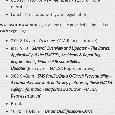
members
Lunch is included with your registration
WORKSHOP AGENDA
(
Q & A time to be provided at the end of
each segment):
8:00-8:15 am -
Welcome (
VTA Representative)
8:15-9:00 -
General Overview and Updates – The Basics:
Applicability of the FMCSR’s, Accidents & Reporting
Requirements, Financial Responsibility,
Updates
(Instructor- FMCSA Representative)
9:00-9:45am -
SMS Profile/Data Q/Crash Preventability –
A comprehensive look at the key features of these FMCSA
safety information platforms Instructor
(FMCSA
Representative)
Break
10:00 – 10:45am -
Driver Qualifications/Driver