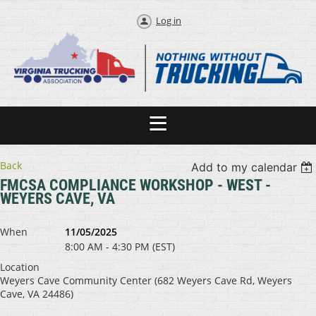
Log in
Back
Add to my calendar
FMCSA COMPLIANCE WORKSHOP - WEST -
WEYERS CAVE, VA
When
11/05/2025
8:00 AM - 4:30 PM (EST)
Location
Weyers Cave Community Center (682 Weyers Cave Rd, Weyers
Cave, VA 24486)