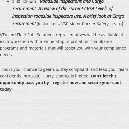
Roadside Inspections and Cargo
3:00-4:30pm -
Securement- A review of the current CVSA Levels of
Inspection roadside inspectors use. A brief look at Cargo
Securement
Team)
(Instructor – VSP Motor Carrier Safety
VTA and Fleet Safe Solutions representatives will be available at
each workshop with membership information, compliance
programs and materials that will assist you with your compliance
needs.
This is your chance to gear up, stay compliant, and lead your team
confidently into 2026! Hurry, seating is limited.
Don’t let this
opportunity pass you by—register now and secure your spot
today!