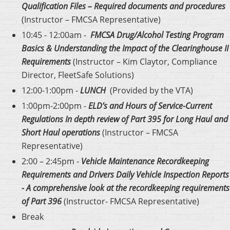
Qualification Files – Required documents and procedures
(Instructor – FMCSA Representative)
10:45 - 12:00am -
FMCSA Drug/Alcohol Testing Program
Basics
& Understanding the Impact of the Clearinghouse II
Requirements
(Instructor – Kim Claytor, Compliance
Director, FleetSafe Solutions)
12:00-1:00pm -
LUNCH
(Provided by the VTA)
1:00pm-2:00pm -
ELD’s and Hours of Service-Current
Regulations In depth review of Part 395 for Long Haul and
Short Haul operations
(Instructor – FMCSA
Representative)
2:00 – 2:45pm -
Vehicle Maintenance Recordkeeping
Requirements and Drivers Daily Vehicle Inspection Reports
- A comprehensive look at the recordkeeping requirements
of Part 396
(Instructor- FMCSA Representative)
Break